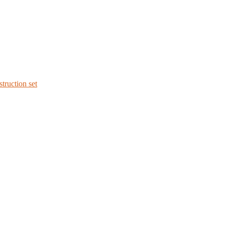
struction set