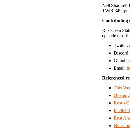
Nell Shamrell-
TWiR 349, publ
Contributing 
Rustacean Stati
episode or offe
Twitter:
Discord
Github:
Email:
h
Referenced re
This Wee
Opening
Rust’s C
IntelliJ
Rust An
Notes on