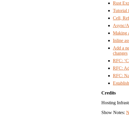
Rust Exp
Tutorial
Cell, Ref
Async/A
Making 
Inline a
Add a 
changes
RFC: ‘C
RFC: Ad
RFC: Na
Establis
Credits
Hosting Infrast
Show Notes:
N
Hosts: Nell Sh