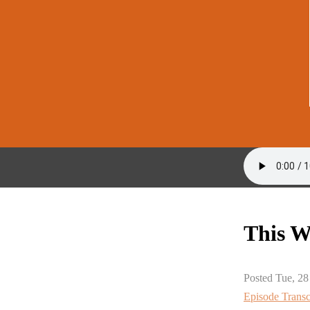
This W
Posted Tue, 28
Episode Transc