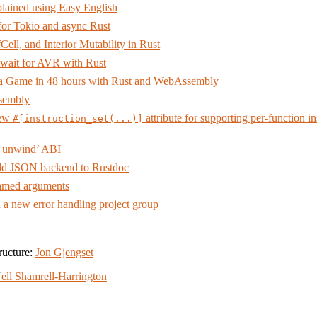
lained using Easy English
 for Tokio and async Rust
Cell, and Interior Mutability in Rust
wait for AVR with Rust
a Game in 48 hours with Rust and WebAssembly
ssembly
new
attribute for supporting per-function in
#[instruction_set(...)]
 unwind’ ABI
d JSON backend to Rustdoc
med arguments
h a new error handling project group
ructure:
Jon Gjengset
ell Shamrell-Harrington
amrell-Harrington