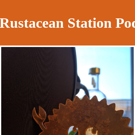
Rustacean Station Po