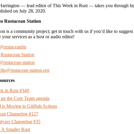
Harrington — lead editor of This Week in Rust — takes you through hi
ished on July 28, 2020.
to Rustacean Station
on is a community project; get in touch with us if you’d like to suggest 
r your services as a host or audio editor!
@rustaceanfm
:
Rustacean Station
@rustacean-station
ello@rustacean-station.org
sources
k in Rust #349
 up the Core Team agenda
I is Moving to GitHub Actions
 Rust Changelog #127
alyzer Changelog #35
 A Smaller Rust