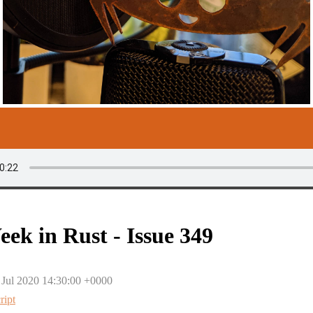
eek in Rust - Issue 349
 Jul 2020 14:30:00 +0000
ript