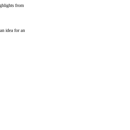
ghlights from
an idea for an