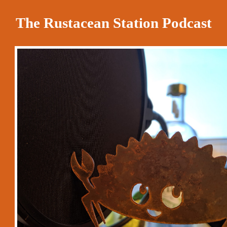
The Rustacean Station Podcast