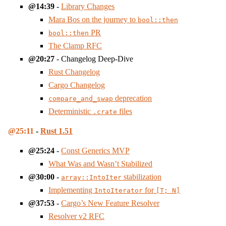
14:39
-
Library Changes
Mara Bos on the journey to
bool::then
PR
bool::then
The Clamp RFC
20:27
- Changelog Deep-Dive
Rust Changelog
Cargo Changelog
deprecation
compare_and_swap
Deterministic
files
.crate
25:11
-
Rust 1.51
25:24
-
Const Generics MVP
What Was and Wasn’t Stabilized
30:00
-
stabilization
array::IntoIter
Implementing
for
IntoIterator
[T; N]
37:53
-
Cargo’s New Feature Resolver
Resolver v2 RFC