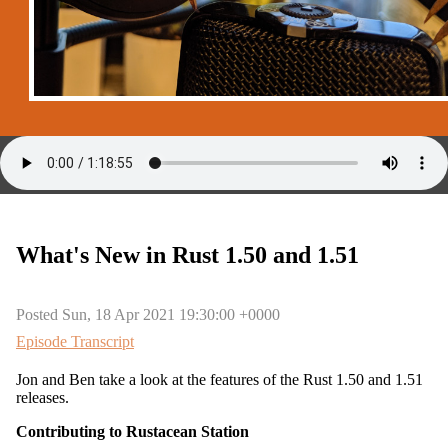
What's New in Rust 1.50 and 1.51
Posted Sun, 18 Apr 2021 19:30:00 +0000
Episode Transcript
Jon and Ben take a look at the features of the Rust 1.50 and 1.51
releases.
Contributing to Rustacean Station