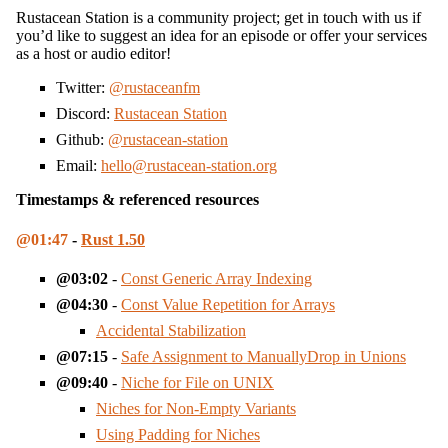
Rustacean Station is a community project; get in touch with us if
you’d like to suggest an idea for an episode or offer your services
as a host or audio editor!
Twitter:
@rustaceanfm
Discord:
Rustacean Station
Github:
@rustacean-station
Email:
hello@rustacean-station.org
Timestamps & referenced resources
01:47
-
Rust 1.50
03:02
-
Const Generic Array Indexing
04:30
-
Const Value Repetition for Arrays
Accidental Stabilization
07:15
-
Safe Assignment to ManuallyDrop in Unions
09:40
-
Niche for File on UNIX
Niches for Non-Empty Variants
Using Padding for Niches