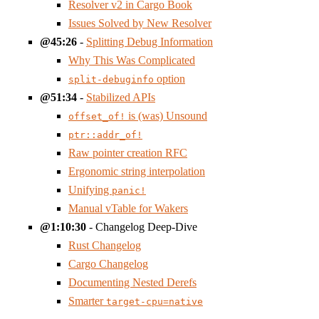
Resolver v2 in Cargo Book
Issues Solved by New Resolver
45:26
-
Splitting Debug Information
Why This Was Complicated
option
split-debuginfo
51:34
-
Stabilized APIs
is (was) Unsound
offset_of!
ptr::addr_of!
Raw pointer creation RFC
Ergonomic string interpolation
Unifying
panic!
Manual vTable for Wakers
1:10:30
- Changelog Deep-Dive
Rust Changelog
Cargo Changelog
Documenting Nested Derefs
Smarter
target-cpu=native