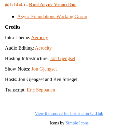
1:14:45
-
Rust Async Vision Doc
Async Foundations Working Group
Credits
Intro Theme:
Aerocity
Audio Editing:
Aerocity
Hosting Infrastructure:
Jon Gjengset
Show Notes:
Jon Gjengset
Hosts: Jon Gjengset and Ben Striegel
Transcript:
Eric Seppanen
View the source for this site on GitHub
Icons by
Simple Icons