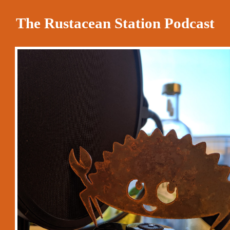
The Rustacean Station Podcast