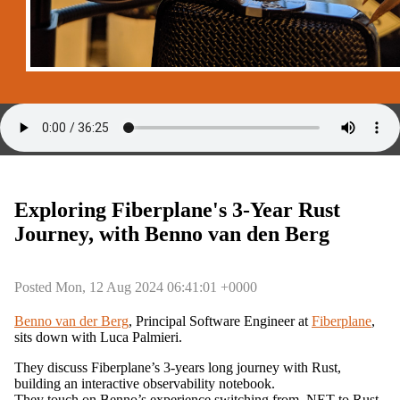
Exploring Fiberplane's 3-Year Rust
Journey, with Benno van den Berg
Posted Mon, 12 Aug 2024 06:41:01 +0000
Benno van der Berg
, Principal Software Engineer at
Fiberplane
,
sits down with Luca Palmieri.
They discuss Fiberplane’s 3-years long journey with Rust,
building an interactive observability notebook.
They touch on Benno’s experience switching from .NET to Rust