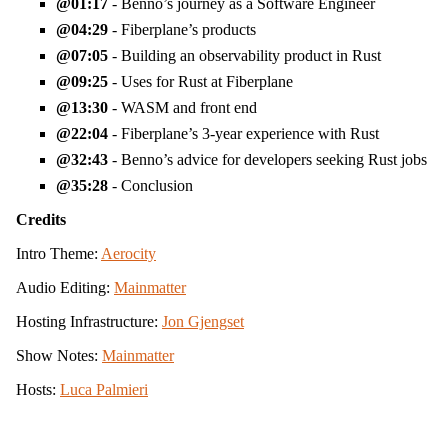
01:17
- Benno’s journey as a Software Engineer
04:29
- Fiberplane’s products
07:05
- Building an observability product in Rust
09:25
- Uses for Rust at Fiberplane
13:30
- WASM and front end
22:04
- Fiberplane’s 3-year experience with Rust
32:43
- Benno’s advice for developers seeking Rust jobs
35:28
- Conclusion
Credits
Intro Theme:
Aerocity
Audio Editing:
Mainmatter
Hosting Infrastructure:
Jon Gjengset
Show Notes:
Mainmatter
Hosts:
Luca Palmieri