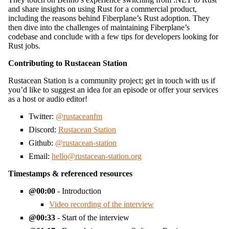
and share insights on using Rust for a commercial product,
including the reasons behind Fiberplane’s Rust adoption. They
then dive into the challenges of maintaining Fiberplane’s
codebase and conclude with a few tips for developers looking for
Rust jobs.
Contributing to Rustacean Station
Rustacean Station is a community project; get in touch with us if
you’d like to suggest an idea for an episode or offer your services
as a host or audio editor!
Twitter:
@rustaceanfm
Discord:
Rustacean Station
Github:
@rustacean-station
Email:
hello@rustacean-station.org
Timestamps & referenced resources
00:00
- Introduction
Video recording of the interview
00:33
- Start of the interview