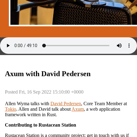
Axum with David Pedersen
Posted Fri, 16 Sep 2022 15:10:00 +0000
Allen Wyma talks with
David Pedersen
, Core Team Member at
Tokio
. Allen and David talk about
Axum
, a web application
framework written in Rust.
Contributing to Rustacean Station
Rustacean Station is a community project; get in touch with us if