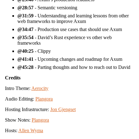
28:57
- Semantic versioning
31:59
- Understanding and learning lessons from other
web frameworks to improve Axum
34:47
- Production use cases that should use Axum
35:54
- David’s Rust experience vs other web
frameworks
40:25
- Clippy
41:41
- Upcoming changes and roadmap for Axum
45:28
- Parting thoughts and how to reach out to David
Credits
Intro Theme:
Aerocity
Audio Editing:
Plangora
Hosting Infrastructure:
Jon Gjengset
Show Notes:
Plangora
Hosts:
Allen Wyma