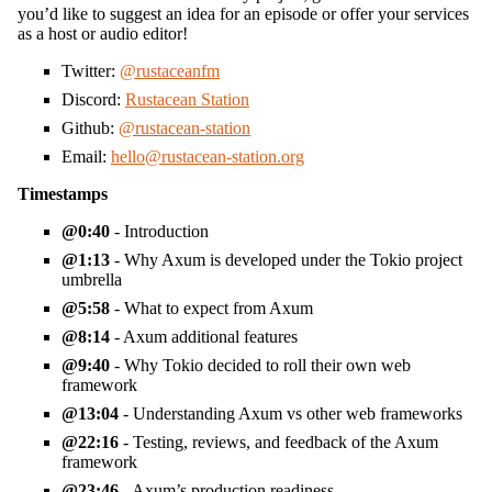
you’d like to suggest an idea for an episode or offer your services
as a host or audio editor!
Twitter:
@rustaceanfm
Discord:
Rustacean Station
Github:
@rustacean-station
Email:
hello@rustacean-station.org
Timestamps
0:40
- Introduction
1:13
- Why Axum is developed under the Tokio project
umbrella
5:58
- What to expect from Axum
8:14
- Axum additional features
9:40
- Why Tokio decided to roll their own web
framework
13:04
- Understanding Axum vs other web frameworks
22:16
- Testing, reviews, and feedback of the Axum
framework
23:46
- Axum’s production readiness