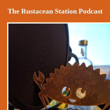
The Rustacean Station Podcast