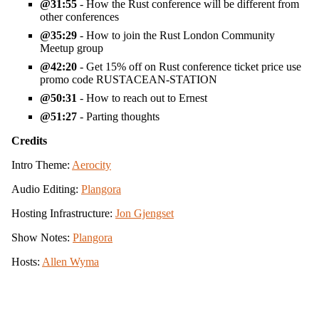
31:55
- How the Rust conference will be different from
other conferences
35:29
- How to join the Rust London Community
Meetup group
42:20
- Get 15% off on Rust conference ticket price use
promo code RUSTACEAN-STATION
50:31
- How to reach out to Ernest
51:27
- Parting thoughts
Credits
Intro Theme:
Aerocity
Audio Editing:
Plangora
Hosting Infrastructure:
Jon Gjengset
Show Notes:
Plangora
Hosts:
Allen Wyma
View the source for this site on GitHub