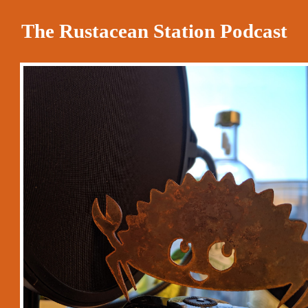
The Rustacean Station Podcast