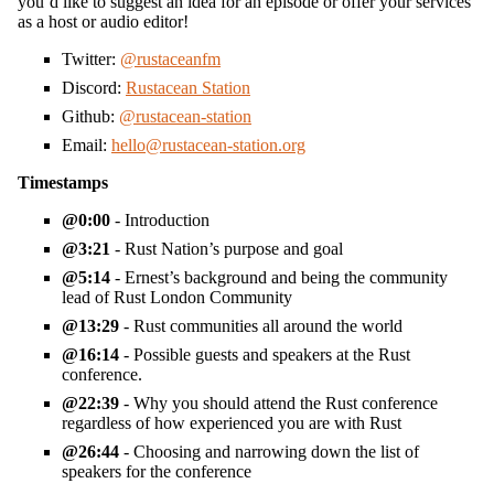
you’d like to suggest an idea for an episode or offer your services
as a host or audio editor!
Twitter:
@rustaceanfm
Discord:
Rustacean Station
Github:
@rustacean-station
Email:
hello@rustacean-station.org
Timestamps
0:00
- Introduction
3:21
- Rust Nation’s purpose and goal
5:14
- Ernest’s background and being the community
lead of Rust London Community
13:29
- Rust communities all around the world
16:14
- Possible guests and speakers at the Rust
conference.
22:39
- Why you should attend the Rust conference
regardless of how experienced you are with Rust
26:44
- Choosing and narrowing down the list of
speakers for the conference