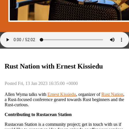
Rust Nation with Ernest Kissiedu
Posted Fri, 13 Jan 2023 16:35:00 +0000
Allen Wyma talks with
Ernest Kissiedu
, organizer of
Rust Nation
,
a Rust-focused conference geared towards Rust beginners and the
Rust-curious.
Contributing to Rustacean Station
Rustacean Station is a community project; get in touch with us if