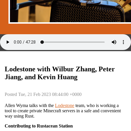
Lodestone with Wilbur Zhang, Peter
Jiang, and Kevin Huang
Posted Tue, 21 Feb 2023 08:44:00 +0000
Allen Wyma talks with the
Lodestone
team, who is working a
tool to create private Minecraft servers in a safe and convenient
way using Rust.
Contributing to Rustacean Station