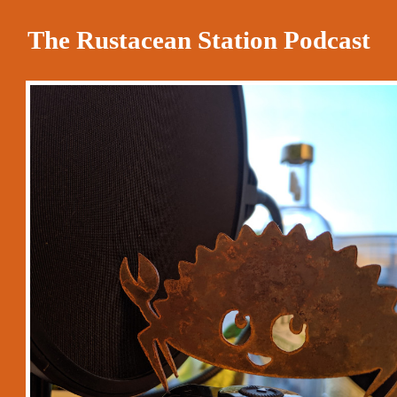
The Rustacean Station Podcast