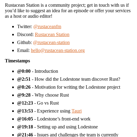
Rustacean Station is a community project; get in touch with us if
you’d like to suggest an idea for an episode or offer your services
as a host or audio editor!
Twitter:
@rustaceanfm
Discord:
Rustacean Station
Github:
@rustacean-station
Email:
hello@rustacean-station.org
Timestamps
0:00
- Introduction
2:51
- How did the Lodestone team discover Rust?
8:26
- Motivation for writing the Lodestone project
9:28
- Why choose Rust
12:23
- Go vs Rust
13:53
- Experience using
Tauri
16:05
- Lodestone’s front-end work
19:18
- Setting up and using Lodestone
21:46
- Issues and challenges the team is currently