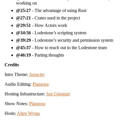
working on
25:27
- The advantage of using Rust
27:21
- Crates used in the project
29:51
- How Actors work
34:56
- Lodestone’s scripting system
39:29
- Lodestone’s security and permission system
45:37
- How to reach out to the Lodestone team
46:19
- Parting thoughts
Credits
Intro Theme:
Aerocity
Audio Editing:
Plangora
Hosting Infrastructure:
Jon Gjengset
Show Notes:
Plangora
Hosts:
Allen Wyma