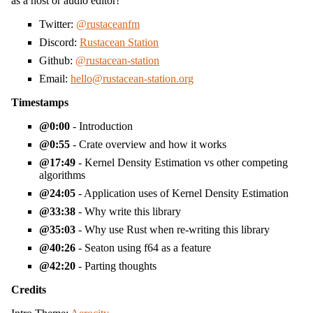
as a host or audio editor!
Twitter:
@rustaceanfm
Discord:
Rustacean Station
Github:
@rustacean-station
Email:
hello@rustacean-station.org
Timestamps
0:00
- Introduction
0:55
- Crate overview and how it works
17:49
- Kernel Density Estimation vs other competing
algorithms
24:05
- Application uses of Kernel Density Estimation
33:38
- Why write this library
35:03
- Why use Rust when re-writing this library
40:26
- Seaton using f64 as a feature
42:20
- Parting thoughts
Credits