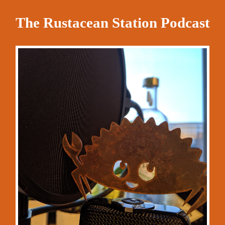
The Rustacean Station Podcast