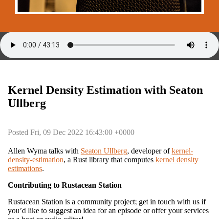
Kernel Density Estimation with Seaton
Ullberg
Posted Fri, 09 Dec 2022 16:43:00 +0000
Allen Wyma talks with
Seaton Ullberg
, developer of
kernel-
density-estimation
, a Rust library that computes
kernel density
estimations
.
Contributing to Rustacean Station
Rustacean Station is a community project; get in touch with us if
you’d like to suggest an idea for an episode or offer your services