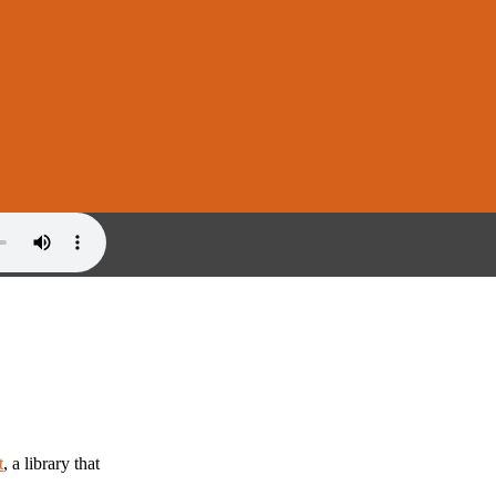
t
, a library that