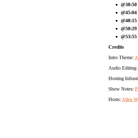
38:50
45:04
48:15
50:29
53:55
Credits
Intro Theme:
A
Audio Editing
Hosting Infrast
Show Notes:
P
Hosts:
Allen 