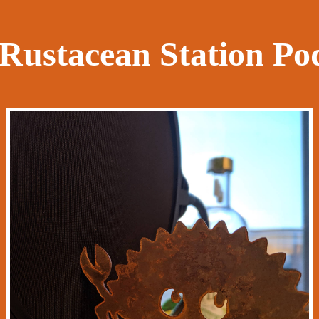
Rustacean Station Po