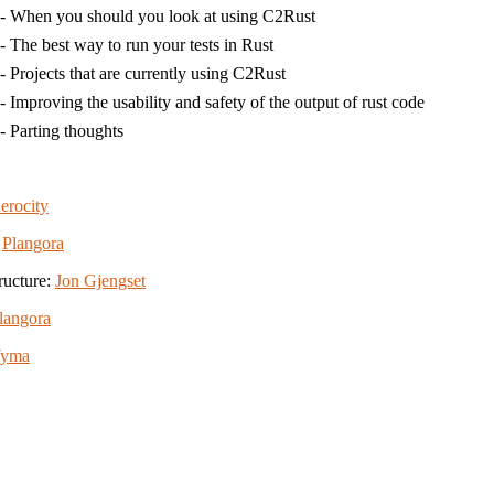
- When you should you look at using C2Rust
- The best way to run your tests in Rust
- Projects that are currently using C2Rust
- Improving the usability and safety of the output of rust code
- Parting thoughts
erocity
:
Plangora
ructure:
Jon Gjengset
langora
Wyma
View the source for this site on GitHub
Icons by
Simple Icons