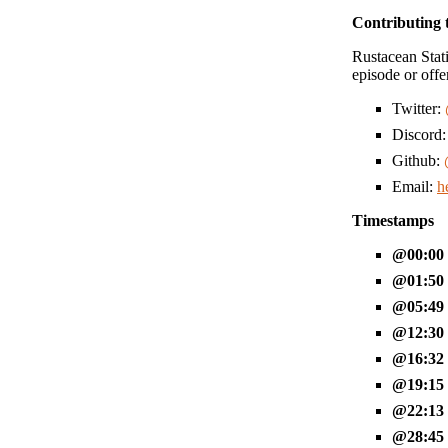
Contributing 
Rustacean Stati
episode or offe
Twitter:
Discord
Github:
Email:
h
Timestamps
00:00
01:50
05:49
12:30
16:32
19:15
22:13
28:45