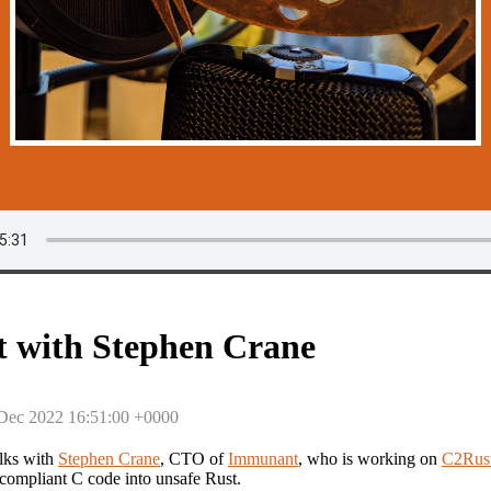
 with Stephen Crane
 Dec 2022 16:51:00 +0000
lks with
Stephen Crane
, CTO of
Immunant
, who is working on
C2Rus
-compliant C code into unsafe Rust.