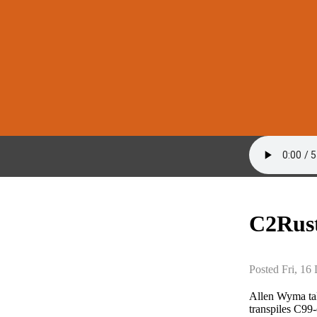
C2Rust
Posted Fri, 16
Allen Wyma ta
transpiles C99