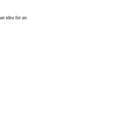
an idea for an