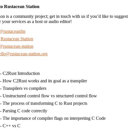
to Rustacean Station
on is a community project; get in touch with us if you’d like to suggest 
r your services as a host or audio editor!
@rustaceanfm
:
Rustacean Station
@rustacean-station
ello@rustacean-station.org
- C2Rust Introduction
- How C2Rust works and its goal as a transpiler
- Transpilers vs compilers
- Unstructured control flow vs structured control flow
- The process of transforming C to Rust projects
- Parsing C code correctly
- The importance of compiler flags on interpreting C Code
- C++ vs C