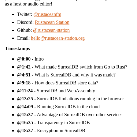
as a host or audio editor!
Twitter:
@rustaceanfm
Discord:
Rustacean Station
Github:
@rustacean-station
Email:
hello@rustacean-station.org
Timestamps
0:00
- Intro
1:42
- What made SurrealDB switch from Go to Rust?
4:51
- What is SurrealDB and why it was made?
9:18
- How does SurrealDB store data?
11:24
- SurrealDB and WebAssembly
13:25
- SurrealDB limitations running in the browser
14:09
- Running SurrealDB in the cloud
15:37
- Advantage of SurrealDB over other services
16:35
- Transparency in SurrealDB
18:37
- Encryption in SurrealDB