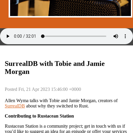
SurrealDB with Tobie and Jamie
Morgan
Posted Fri, 21 Apr 2023 15:46:00 +0000
Allen Wyma talks with Tobie and Jamie Morgan, creators of
SurrealDB
about why they switched to Rust.
Contributing to Rustacean Station
Rustacean Station is a community project; get in touch with us if
you’d like to suggest an idea for an episode or offer your services