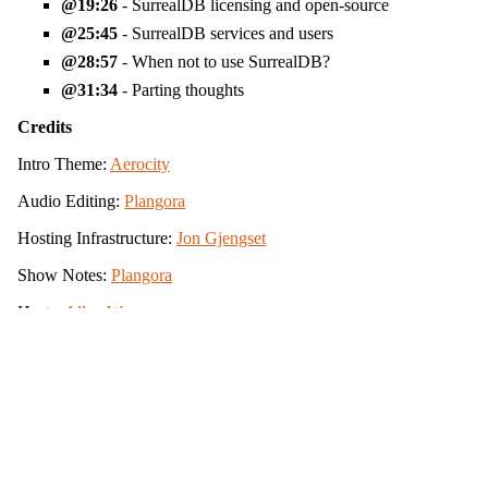
19:26
- SurrealDB licensing and open-source
25:45
- SurrealDB services and users
28:57
- When not to use SurrealDB?
31:34
- Parting thoughts
Credits
Intro Theme:
Aerocity
Audio Editing:
Plangora
Hosting Infrastructure:
Jon Gjengset
Show Notes:
Plangora
Hosts:
Allen Wyma
View the source for this site on GitHub
Icons by
Simple Icons