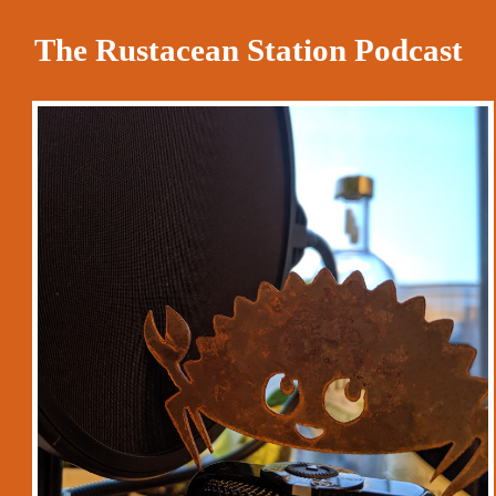
The Rustacean Station Podcast